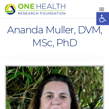
Op
Sk
to
Ananda Muller, DVM,
co
MSc, PhD