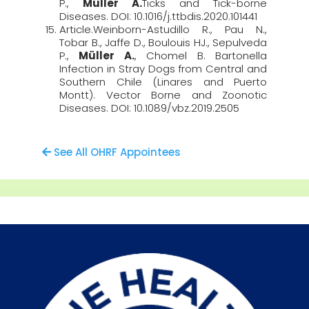
P.,
Müller A.
Ticks and Tick-borne
Diseases. DOI: 10.1016/j.ttbdis.2020.101441
Article.Weinborn-Astudillo R., Pau N.,
Tobar B., Jaffe D., Boulouis HJ., Sepulveda
P.,
Müller A.
, Chomel B. Bartonella
Infection in Stray Dogs from Central and
Southern Chile (Linares and Puerto
Montt). Vector Borne and Zoonotic
Diseases. DOI: 10.1089/vbz.2019.2505
See All OHRF Appointees