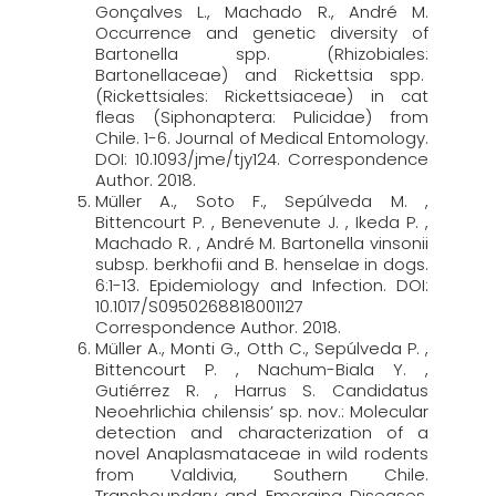
Gonçalves L., Machado R., André M.
Occurrence and genetic diversity of
Bartonella spp. (Rhizobiales:
Bartonellaceae) and Rickettsia spp.
(Rickettsiales: Rickettsiaceae) in cat
fleas (Siphonaptera: Pulicidae) from
Chile. 1-6. Journal of Medical Entomology.
DOI: 10.1093/jme/tjy124. Correspondence
Author. 2018.
Müller A., Soto F., Sepúlveda M. ,
Bittencourt P. , Benevenute J. , Ikeda P. ,
Machado R. , André M. Bartonella vinsonii
subsp. berkhofii and B. henselae in dogs.
6:1-13. Epidemiology and Infection. DOI:
10.1017/S0950268818001127
Correspondence Author. 2018.
Müller A., Monti G., Otth C., Sepúlveda P. ,
Bittencourt P. , Nachum-Biala Y. ,
Gutiérrez R. , Harrus S. Candidatus
Neoehrlichia chilensis’ sp. nov.: Molecular
detection and characterization of a
novel Anaplasmataceae in wild rodents
from Valdivia, Southern Chile.
Transboundary and Emerging Diseases.