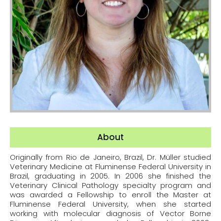
About
Originally from Rio de Janeiro, Brazil, Dr. Müller studied
Veterinary Medicine at Fluminense Federal University in
Brazil, graduating in 2005. In 2006 she finished the
Veterinary Clinical Pathology specialty program and
was awarded a Fellowship to enroll the Master at
Fluminense Federal University, when she started
working with molecular diagnosis of Vector Borne