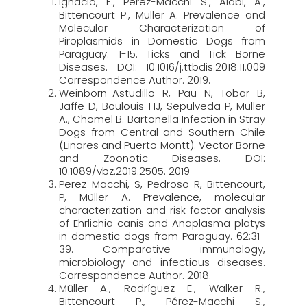
Ignacio, E., Pérez-Macchi S., Alabi, A.,
Bittencourt P., Müller A. Prevalence and
Molecular Characterization of
Piroplasmids in Domestic Dogs from
Paraguay. 1-15. Ticks and Tick Borne
Diseases. DOI: 10.1016/j.ttbdis.2018.11.009
Correspondence Author. 2019.
Weinborn-Astudillo R, Pau N, Tobar B,
Jaffe D, Boulouis HJ, Sepulveda P, Müller
A., Chomel B. Bartonella Infection in Stray
Dogs from Central and Southern Chile
(Linares and Puerto Montt). Vector Borne
and Zoonotic Diseases. DOI:
10.1089/vbz.2019.2505. 2019
Perez-Macchi, S, Pedroso R, Bittencourt,
P, Müller A. Prevalence, molecular
characterization and risk factor analysis
of Ehrlichia canis and Anaplasma platys
in domestic dogs from Paraguay. 62:31-
39. Comparative immunology,
microbiology and infectious diseases.
Correspondence Author. 2018.
Müller A., Rodríguez E., Walker R.,
Bittencourt P., Pérez-Macchi S.,