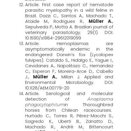
Article. First case report of nematode
parasitic myelopathy in a wild feline in
Brazil. Dazzi C., Santos A., Machado T.,
Ataide M., Rodrigues R.,
Müller A.
,
Sepulveda P., Motta A. Brazilian journal of
veterinary parasitology. 29(1). DOI:
10.1590/s1984-29612019099
Article. Hemoplasmas are
asymptomatically endemic in the
endangered Darwin’s fox (Lycalopex
fulvipes). Cataldo S., Hidalgo E., Yague I.,
Cevidanes A., Napolitazo C., Hernandez
C., Esperon F., Moreira-Arce D., Cabello
J.,
Müller A.
, Millan J. Applied and
Environmental Microbiology. DOI:
10.1128/AEM.00779-20
Article. Serological and molecular
detection of
Anaplasma
in Thoroughbred
phagocytophilum
horses from Chilean racecourses.
Hurtado C., Torres R, Pérez-Macchi S.,
Sagredo K., Uberti B., Zanatto D.,
Machado R., André M., Bittencourt