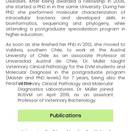
Diseases. After being awarded a Fellowship in 2008,
she started a PhD in in the same University. During her
PhD she performed molecular characterization of
intracellular bacteria and developed skills in
bioinformatics, sequencing and phylogeny, while
attending a postgraduate specialization program in
higher education.
As soon as she finished her PhD in 2012, she moved to
Valdivia, southern Chile, to work at the Austral
University of Chile. As an associate Professor at
Universidad Austral de Chile, Dr. Müller taught
Veterinary Clinical Pathology for the DVM students and
Molecular Diagnosis in the postgraduate program
(Master and PhD levels) for 7 years, being also the
head of the
Veterinary Clinical Pathology and Molecular
Diagnostics Laboratories. Dr. Müller joined
RUSVM on April 2019, as an assistant
Professor of Veterinary Bacteriology.
Publications