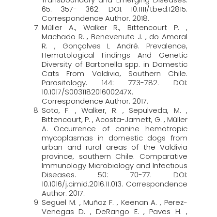
65: 357- 362. DOI: 10.1111/tbed.12815.
Correspondence Author. 2018.
Müller A., Walker R., Bittencourt P. ,
Machado R. , Benevenute J. , do Amaral
R. , Gonçalves L André. Prevalence,
Hematological Findings And Genetic
Diversity of Bartonella spp. in Domestic
Cats From Valdivia, Southern Chile.
Parasitology. 144: 773-782. DOI:
10.1017/S003118201600247X.
Correspondence Author. 2017.
Soto, F. , Walker, R. , Sepulveda, M. ,
Bittencourt, P. , Acosta-Jamett, G. , Müller
A. Occurrence of canine hemotropic
mycoplasmas in domestic dogs from
urban and rural areas of the Valdivia
province, southern Chile. Comparative
Immunology Microbiology and Infectious
Diseases. 50: 70-77. DOI:
10.1016/j.cimid.2016.11.013. Correspondence
Author. 2017.
Seguel M. , Muñoz F. , Keenan A. , Perez-
Venegas D. , DeRango E. , Paves H. ,