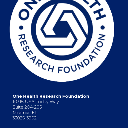
One Health Research Foundation
10315 USA Today Way
Suite 204-205
Miramar, FL
33025-3902