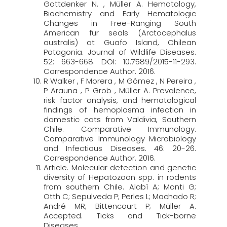
Gottdenker N. , Müller A. Hematology,
Biochemistry and Early Hematologic
Changes in Free-Ranging South
American fur seals (Arctocephalus
australis) at Guafo Island, Chilean
Patagonia. Journal of Wildlife Diseases.
52: 663-668. DOI: 10.7589/2015-11-293.
Correspondence Author. 2016.
R Walker , F Morera , M Gómez , N Pereira ,
P Arauna , P Grob , Müller A. Prevalence,
risk factor analysis, and hematological
findings of hemoplasma infection in
domestic cats from Valdivia, Southern
Chile. Comparative Immunology.
Comparative Immunology Microbiology
and Infectious Diseases. 46: 20-26.
Correspondence Author. 2016.
Article. Molecular detection and genetic
diversity of Hepatozoon spp. in rodents
from southern Chile. Alabí A; Monti G;
Otth C; Sepulveda P; Perles L; Machado R;
André MR; Bittencourt P; Müller A.
Accepted. Ticks and Tick-borne
Diseases.