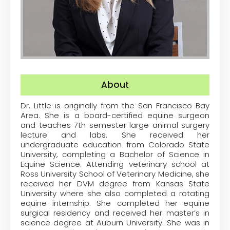
About
Dr. Little is originally from the San Francisco Bay
Area. She is a board-certified equine surgeon
and teaches 7
th
semester large animal surgery
lecture and labs. She received her
undergraduate education from Colorado State
University, completing a Bachelor of Science in
Equine Science. Attending veterinary school at
Ross University School of Veterinary Medicine, she
received her DVM degree from Kansas State
University where she also completed a rotating
equine internship. She completed her equine
surgical residency and received her master’s in
science degree at Auburn University. She was in