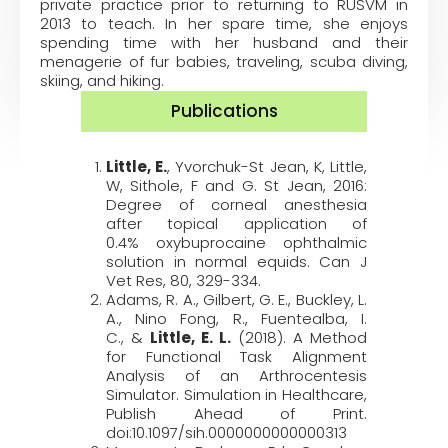
private practice prior to returning to RUSVM in
2013 to teach. In her spare time, she enjoys
spending time with her husband and their
menagerie of fur babies, traveling, scuba diving,
skiing, and hiking.
Publications
Little, E.
,
Yvorchuk-St Jean
, K,
Little,
W
,
Sithole, F
and
G. St Jean
, 2016:
Degree of corneal anesthesia
after topical application of
0.4%
oxybuprocaine
ophthalmic
solution in normal equids.
Can J
Vet Res,
80,
329-334.
Adams, R. A.,
Gilbert, G. E.
,
Buckley, L.
A.,
Nino Fong, R.
,
Fuentealba, I.
C.
,
&
Little, E. L.
(2018). A Method
for Functional Task Alignment
Analysis of an Arthrocentesis
Simulator.
Simulation in Healthcare,
Publish Ahead of Print
.
doi:10.1097/sih.0000000000000313