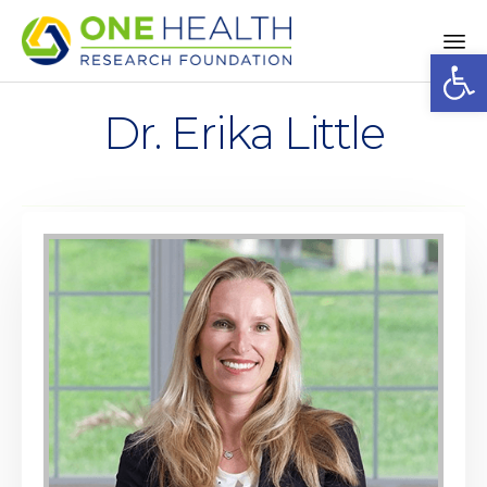
Op
Sk
to
Dr. Erika Little
co