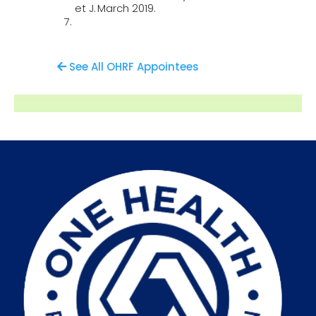
et J.
March 2019.
See All OHRF Appointees