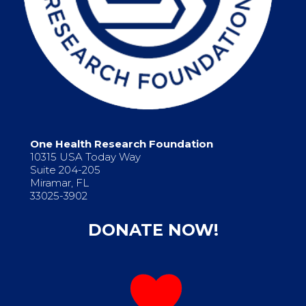
One Health Research Foundation
10315 USA Today Way
Suite 204-205
Miramar, FL
33025-3902
DONATE NOW!