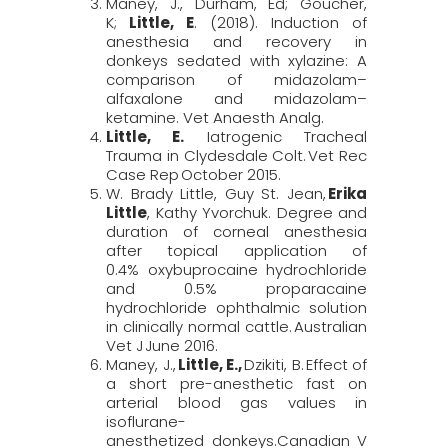
Maney, J., Durham, Ed; Goucher,
K;
Little, E
. (2018). Induction of
anesthesia and recovery in
donkeys sedated with xylazine: A
comparison of midazolam–
alfaxalone
and midazolam–
ketamine.
Vet
Anaesth
Analg
.
Little, E.
Iatrogenic Tracheal
Trauma in Clydesdale Colt.
Vet Rec
Case Rep
October 2015.
W. Brady Little, Guy St. Jean,
Erika
Little
, Kathy Yvorchuk. Degree and
duration of corneal anesthesia
after topical application of
0.4%
oxybuprocaine
hydrochloride
and 0.5% proparacaine
hydrochloride ophthalmic solution
in clinically normal cattle.
Australian
Vet J
June 2016.
Maney, J.,
Little, E.,
Dzikiti, B. Effect of
a short pre-anesthetic fast on
arterial blood gas values in
isoflurane-
anesthetized
donkeys.
Canadian
V