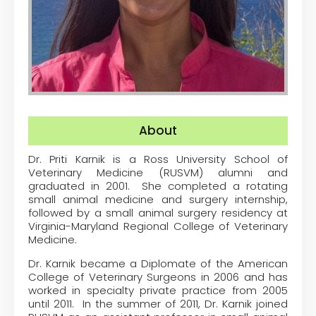
About
Dr. Priti Karnik is a Ross University School of
Veterinary Medicine (RUSVM) alumni and
graduated in 2001. She completed a rotating
small animal medicine and surgery internship,
followed by a small animal surgery residency at
Virginia-Maryland Regional College of Veterinary
Medicine.
Dr. Karnik became a Diplomate of the American
College of Veterinary Surgeons in 2006 and has
worked in specialty private practice from 2005
until 2011. In the summer of 2011, Dr. Karnik joined