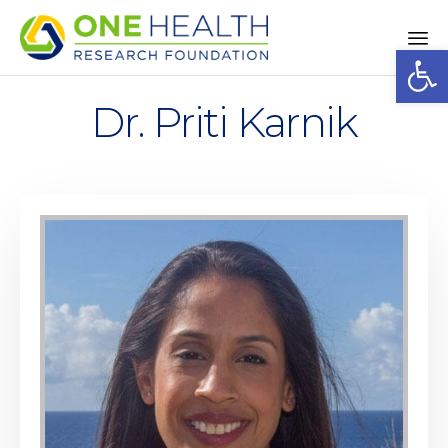
Op
Sk
to
Dr. Priti Karnik
co