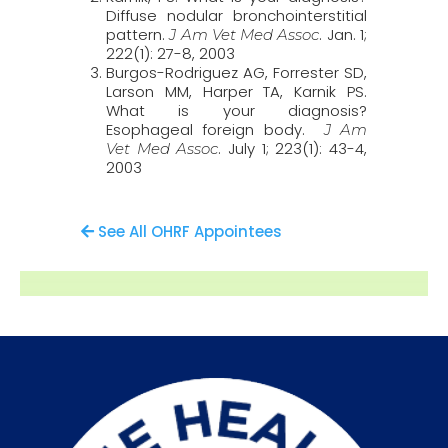
Diffuse nodular bronchointerstitial
pattern.
. Jan. 1;
J Am Vet Med Assoc
222(1): 27-8, 2003
Burgos-Rodriguez AG, Forrester SD,
Larson MM, Harper TA, Karnik PS.
What is your diagnosis?
Esophageal foreign body.
J Am
. July 1; 223(1): 43-4,
Vet Med Assoc
2003
See All OHRF Appointees