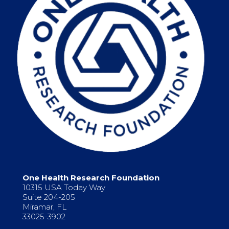
One Health Research Foundation
10315 USA Today Way
Suite 204-205
Miramar, FL
33025-3902