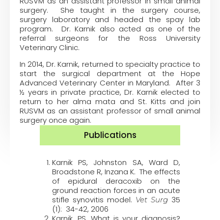
RUSVM as an assistant professor in small animal
surgery. She taught in the surgery course,
surgery laboratory and headed the spay lab
program. Dr. Karnik also acted as one of the
referral surgeons for the Ross University
Veterinary Clinic.
In 2014, Dr. Karnik, returned to specialty practice to
start the surgical department at the Hope
Advanced Veterinary Center in Maryland. After 3
½ years in private practice, Dr. Karnik elected to
return to her alma mata and St. Kitts and join
RUSVM as an assistant professor of small animal
surgery once again.
Publications
Karnik PS, Johnston SA, Ward D,
Broadstone R, Inzana K. The effects
of epidural deracoxib on the
ground reaction forces in an acute
stifle synovitis model.
35
Vet Surg
(1): 34-42, 2006
Karnik, PS. What is your diagnosis?