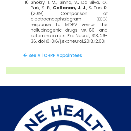
Shokry, I. M
.
, Sinha, V., Da Silva, G.,
Park, S. B.,
Callanan, J. J.
, & Tao, R.
(2019). Comparison of
electroencephalogram (EEG)
response to MDPV versus the
hallucinogenic drugs MK-801 and
ketamine in rats.
Exp
Neurol
, 313
, 26-
36. doi:10.1016/j.expneurol.2018.12.001
See All OHRF Appointees