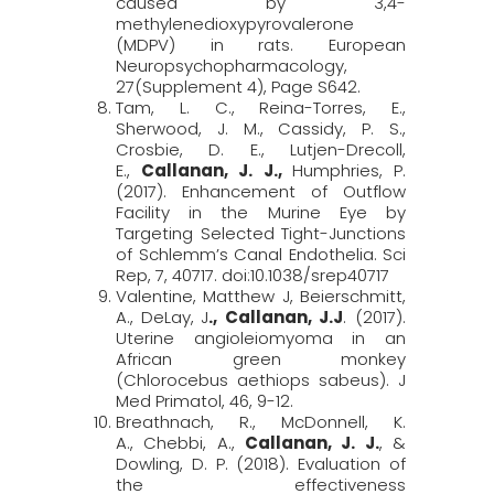
caused by 3,4-
methylenedioxypyrovalerone
(MDPV) in rats.
European
Neuropsychopharmacology,
27
(Supplement 4), Page S642.
Tam, L. C., Reina-Torres, E.,
Sherwood, J. M., Cassidy, P. S.,
Crosbie, D. E., Lutjen-Drecoll,
E.,
Callanan, J. J.,
Humphries, P.
(2017). Enhancement of Outflow
Facility in the Murine Eye by
Targeting Selected Tight-Junctions
of Schlemm’s Canal Endothelia.
Sci
Rep, 7
, 40717. doi:10.1038/srep40717
Valentine, Matthew J, Beierschmitt,
A.,
DeLay,
J
., Callanan, J
.
J
. (2017).
Uterine angioleiomyoma in an
African green monkey
(
Chlorocebus
aethiops
sabeus
).
J
Med
Primatol
, 46
, 9-12.
Breathnach, R., McDonnell, K.
A., Chebbi, A.,
Callanan, J. J.
, &
Dowling, D. P. (2018). Evaluation of
the effectiveness