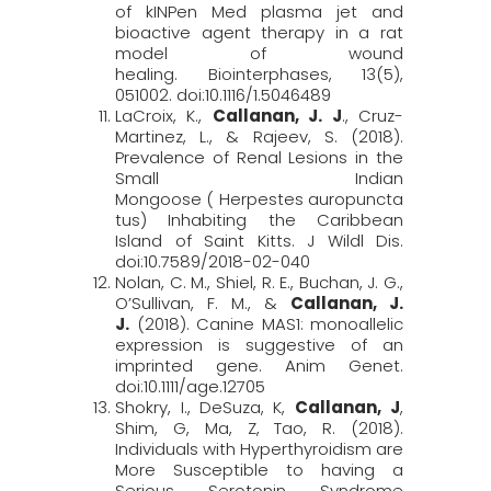
of kINPen Med plasma jet and
bioactive agent therapy in a rat
model of wound
healing.
Biointerphases
, 13
(5),
051002. doi:10.1116/1.5046489
LaCroix, K.,
Callanan, J. J
., Cruz-
Martinez, L., & Rajeev, S. (2018).
Prevalence of Renal Lesions in the
Small Indian
Mongoose ( Herpestes auropuncta
tus) Inhabiting the Caribbean
Island of Saint Kitts.
J
Wildl
Dis
.
doi:10.7589/2018-02-040
Nolan, C. M., Shiel, R. E., Buchan, J. G.,
O’Sullivan, F. M., &
Callanan, J.
J.
(2018). Canine MAS1: monoallelic
expression is suggestive of an
imprinted gene.
Anim
Genet
.
doi:10.1111/age.12705
Shokry, I.,
DeSuza, K,
Callanan, J
,
Shim, G, Ma, Z, Tao, R. (2018).
Individuals with Hyperthyroidism are
More Susceptible to having a
Serious Serotonin Syndrome