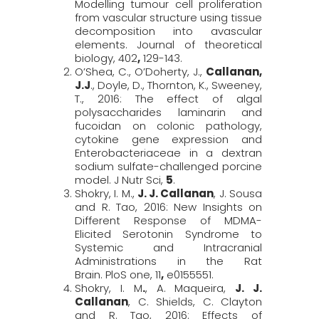
Modelling tumour cell proliferation
from vascular structure using tissue
decomposition into avascular
elements.
Journal of theoretical
biology,
402
,
129-143.
O’Shea, C., O’Doherty, J.,
Callanan,
J.J
., Doyle, D., Thornton, K., Sweeney,
T., 2016: The effect of algal
polysaccharides laminarin and
fucoidan on colonic pathology,
cytokine gene expression and
Enterobacteriaceae in a dextran
sodium sulfate-challenged porcine
model.
J
Nutr
Sci
,
5
.
Shokry, I. M.,
J. J. Callanan
, J. Sousa
and R. Tao, 2016: New Insights on
Different Response of MDMA-
Elicited Serotonin Syndrome to
Systemic and Intracranial
Administrations in the Rat
Brain.
PloS
one,
11
,
e0155551.
Shokry, I. M
.
, A. Maqueira,
J. J.
Callanan
, C. Shields, C. Clayton
and R. Tao, 2016: Effects of