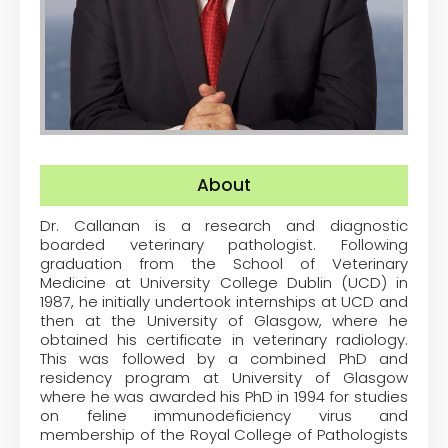
About
Dr. Callanan is a research and diagnostic
boarded veterinary pathologist. Following
graduation from the School of Veterinary
Medicine at University College Dublin (UCD) in
1987, he initially undertook internships at UCD and
then at the University of Glasgow, where he
obtained his certificate in veterinary radiology.
This was followed by a combined PhD and
residency program at University of Glasgow
where he was awarded his PhD in 1994 for studies
on feline immunodeficiency virus and
membership of the Royal College of Pathologists