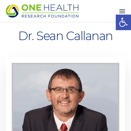
Op
Sk
to
Dr. Sean Callanan
co