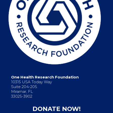
One Health Research Foundation
10315 USA Today Way
Suite 204-205
Miramar, FL
33025-3902
DONATE NOW!