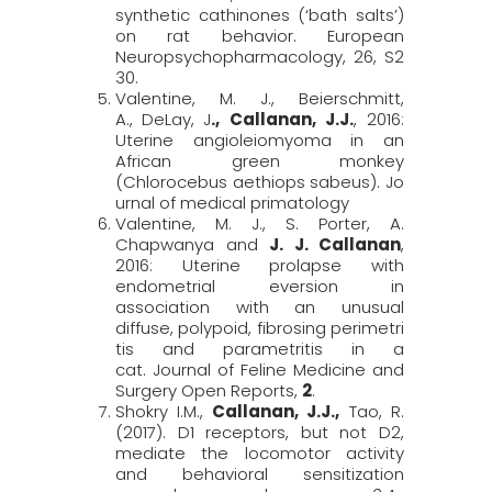
synthetic cathinones (‘bath salts’)
on rat behavior.
European
Neuropsychopharmacology,
26, S2
30.
Valentine, M. J., Beierschmitt,
A.,
DeLay,
J
., Callanan, J
.
J
.
, 2016:
Uterine angioleiomyoma in an
African green monkey
(
Chlorocebus
aethiops
sabeus
).
Jo
urnal of medical primatology
Valentine, M. J., S. Porter, A.
Chapwanya and
J. J. Callanan
,
2016: Uterine prolapse with
endometrial eversion in
association with an unusual
diffuse, polypoid, fibrosing perimetri
tis and parametritis in a
cat.
Journal of Feline Medicine and
Surgery Open Reports,
2
.
Shokry I.M.,
Callanan
,
J.J.,
Tao, R.
(2017). D1 receptors, but not D2,
mediate the locomotor activity
and behavioral sensitization