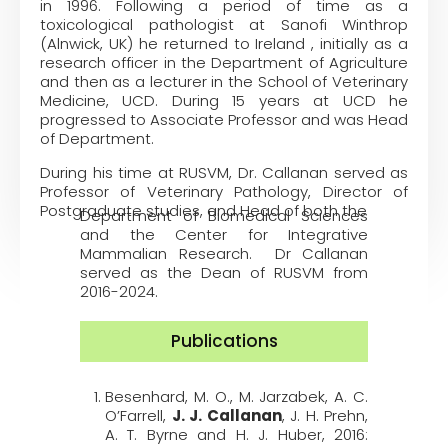
in 1996. Following a period of time as a
toxicological pathologist at Sanofi Winthrop
(Alnwick, UK) he returned to Ireland , initially as a
research officer in the Department of Agriculture
and then as a lecturer in the School of Veterinary
Medicine, UCD. During 15 years at UCD he
progressed to Associate Professor and was Head
of Department.
During his time at RUSVM, Dr. Callanan served as
Professor of Veterinary Pathology, Director of
Postgraduate studies, and Head of both the
Department of Biomedical Sciences
and the Center for Integrative
Mammalian Research. Dr Callanan
served as the Dean of RUSVM from
2016-2024.
Publications
Besenhard, M. O., M. Jarzabek, A. C.
O’Farrell,
J. J. Callanan
, J. H. Prehn,
A. T. Byrne and H. J. Huber, 2016: