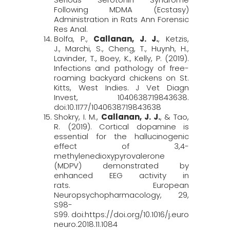
Following MDMA (Ecstasy)
Administration in Rats
Ann Forensic
Res Anal
.
Bolfa, P.,
Callanan, J. J.
, Ketzis,
J., Marchi, S., Cheng, T., Huynh, H.,
Lavinder, T., Boey, K., Kelly, P. (2019).
Infections and pathology of free-
roaming backyard chickens on St.
Kitts, West Indies.
J Vet Diagn
Invest
, 1040638719843638.
doi:10.1177/1040638719843638
Shokry, I. M.,
Callanan, J. J.
, & Tao,
R. (2019). Cortical dopamine is
essential for the hallucinogenic
effect of 3,4-
methylenedioxypyrovalerone
(MDPV) demonstrated by
enhanced EEG activity in
rats.
European
Neuropsychopharmacology, 29
,
S98-
S99. doi:https://doi.org/10.1016/j.euro
neuro.2018.11.1084